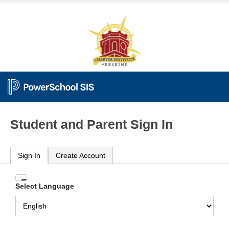
Student and Parent Sign In
Sign In
Create Account
Enter
Select Language
your
Username
and
Password