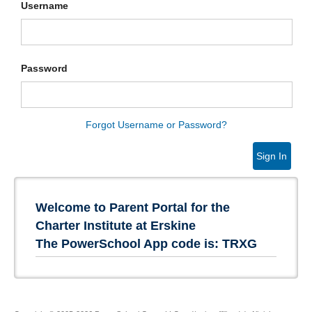
Username
Password
Forgot Username or Password?
Sign In
Welcome to Parent Portal for the
Charter Institute at Erskine
The PowerSchool App code is: TRXG